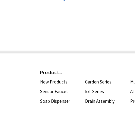
Products
New Products
Garden Series
Mi
Sensor Faucet
IoT Series
Al
Soap Dispenser
Drain Assembly
Pr