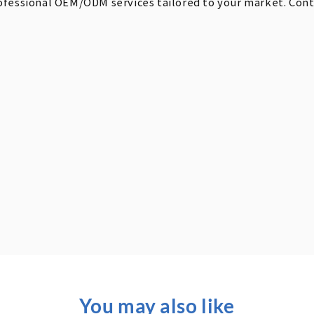
ofessional OEM/ODM services tailored to your market. Contac
You may also like