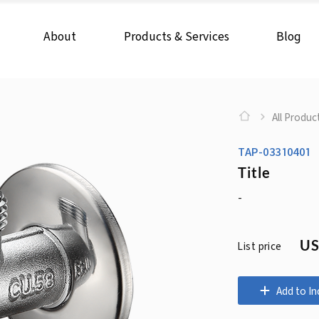
About
Products & Services
Blog
All Produc
TAP-03310401
Title
-
US
List price
Add to In