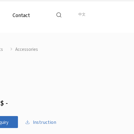
Contact
中文
ts
Accessories
$ -
Instruction
quiry