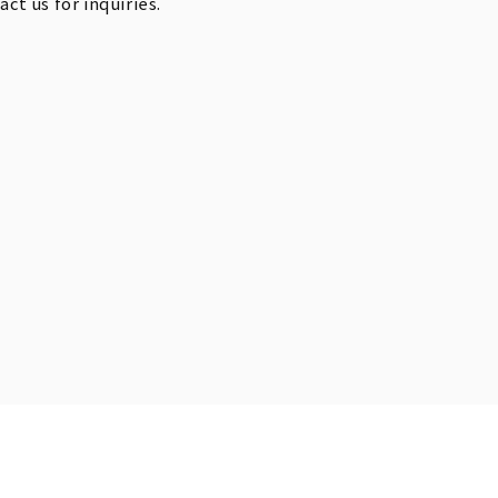
t us for inquiries.