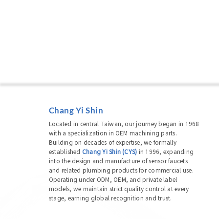
Chang Yi Shin
Located in central Taiwan, our journey began in 1968
with a specialization in OEM machining parts.
Building on decades of expertise, we formally
established
Chang Yi Shin (CYS)
in 1996, expanding
into the design and manufacture of sensor faucets
and related plumbing products for commercial use.
Operating under ODM, OEM, and private label
models, we maintain strict quality control at every
stage, earning global recognition and trust.