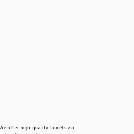
0
We offer high-quality faucets via