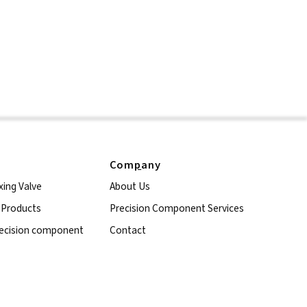
Com
p
any
xing Valve
About Us
l Products
Precision Component Services
ecision component
Contact