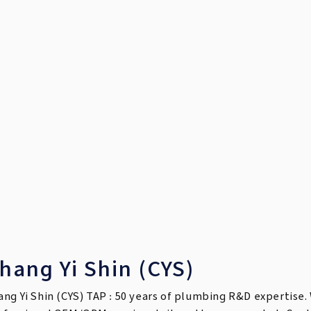
hang Yi Shin (CYS)
ang Yi Shin (CYS) TAP : 50 years of plumbing R&D expertise. 