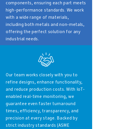
components, ensuring each part meets
high-performance standards. We work
with a wide range of materials,
including both metals and non-metals,
offering the perfect solution for any
industrial needs.
Our team works closely with you to
refine designs, enhance functionality,
and reduce production costs. With IoT-
enabled real-time monitoring, we
guarantee even faster turnaround
times, efficiency, transparency, and
precision at every stage. Backed by
strict industry standards (ASME