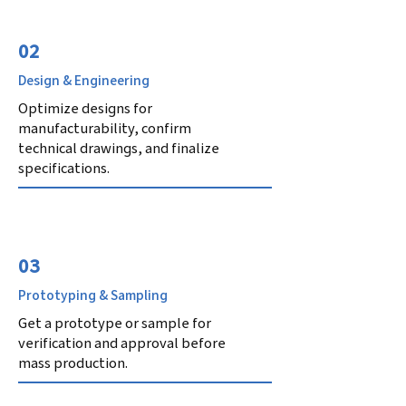
02
Design & Engineering
Optimize designs for
manufacturability, confirm
technical drawings, and finalize
specifications.
03
Prototyping & Sampling
Get a prototype or sample for
verification and approval before
mass production.