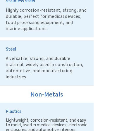
Stainless Steel
Highly corrosion-resistant, strong, and
durable, perfect for medical devices,
food processing equipment, and
marine applications.
Steel
A versatile, strong, and durable
material, widely used in construction,
automotive, and manufacturing
industries.
Non-Metals
Plastics
Lightweight, corrosion-resistant, and easy
to mold, used in medical devices, electronic
enclosures, and automotive interiors.