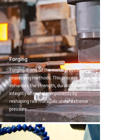
Forging
Forging is one of the metal pressure
processing methods. This process
enhances the strength, durability, and
integrity of metal components by
reshaping raw materials under extreme
pressure.