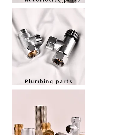
Plumbing parts