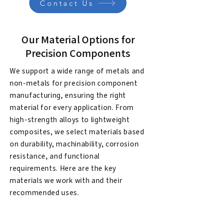
Contact Us
Our Material Options for
Precision Components
We support a wide range of metals and
non-metals for precision component
manufacturing, ensuring the right
material for every application. From
high-strength alloys to lightweight
composites, we select materials based
on durability, machinability, corrosion
resistance, and functional
requirements. Here are the key
materials we work with and their
recommended uses.