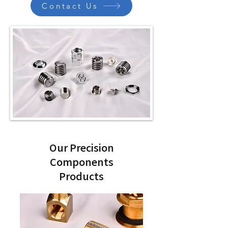
Contact Us
Our Precision
Components
Products