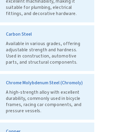
excellent machinability, making it
suitable for plumbing, electrical
fittings, and decorative hardware.
Carbon Steel
Available in various grades, offering
adjustable strength and hardness.
Used in construction, automotive
parts, and structural components.
Chrome Molybdenum Steel (Chromoly)
A high-strength alloy with excellent
durability, commonly used in bicycle
frames, racing car components, and
pressure vessels.
Copper