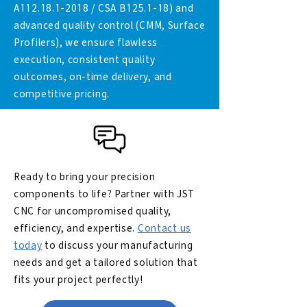
A112.18.1-2018 / CSA B125.1-18) and
advanced quality control (CMM, Surface
Profilers), we ensure flawless
execution, consistent quality
outcomes, on-time delivery, and
competitive pricing.
Ready to bring your precision
components to life? Partner with JST
CNC for uncompromised quality,
efficiency, and expertise.
Contact us
today
to discuss your manufacturing
needs and get a tailored solution that
fits your project perfectly!