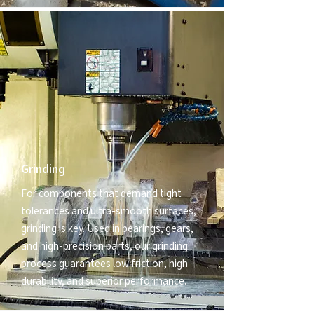
Grinding
For components that demand tight
tolerances and ultra-smooth surfaces,
grinding is key. Used in bearings, gears,
and high-precision parts, our grinding
process guarantees low friction, high
durability, and superior performance.