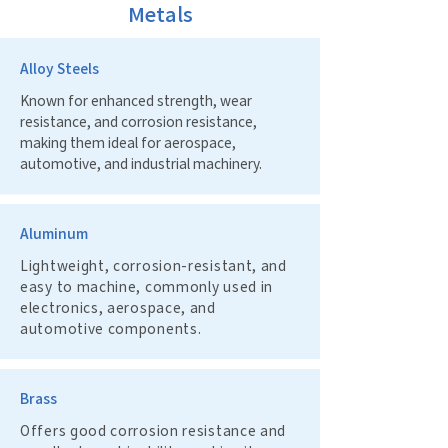
Metals
Alloy Steels
Known for enhanced strength, wear
resistance, and corrosion resistance,
making them ideal for aerospace,
automotive, and industrial machinery.
Aluminum
Lightweight, corrosion-resistant, and
easy to machine, commonly used in
electronics, aerospace, and
automotive components.
Brass
Offers good corrosion resistance and