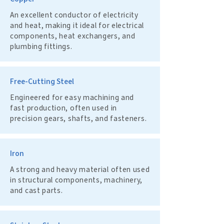
An excellent conductor of electricity
and heat, making it ideal for electrical
components, heat exchangers, and
plumbing fittings.
Free-Cutting Steel
Engineered for easy machining and
fast production, often used in
precision gears, shafts, and fasteners.
Iron
A strong and heavy material often used
in structural components, machinery,
and cast parts.