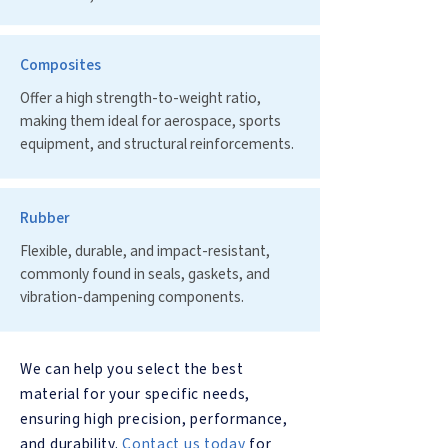
Composites
Offer a high strength-to-weight ratio,
making them ideal for aerospace, sports
equipment, and structural reinforcements.
Rubber
Flexible, durable, and impact-resistant,
commonly found in seals, gaskets, and
vibration-dampening components.
We can help you select the best
material for your specific needs,
ensuring high precision, performance,
and durability.
Contact us today
for