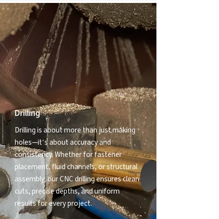
Drilling
Drilling is about more than just making
holes—it’s about accuracy and
consistency. Whether for fastener
placement, fluid channels, or structural
assembly, our CNC drilling ensures clean
cuts, precise depths, and uniform
results for every project.