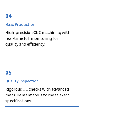
04
Mass Production
High-precision CNC machining with
real-time IoT monitoring for
quality and efficiency.
05
Quality Inspection
Rigorous QC checks with advanced
measurement tools to meet exact
specifications.