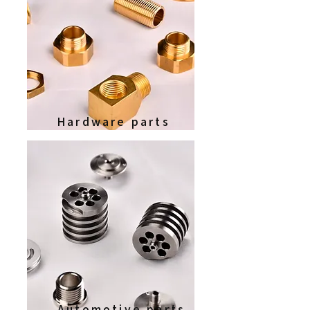
Hardware parts
Automotive parts