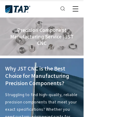
Precision Component
Manufacturing Service | JST
CNC
Why
JST CNC
is the Best
Choice for Manufacturing
Precision Components?
Struggling to find high-quality, reliable
precision components that meet your
exact specifications? Whether you
need custom-engineered parts for