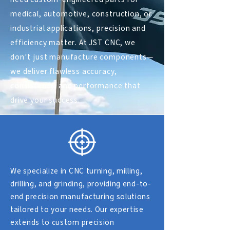
medical, automotive, construction, or
industrial applications, precision and
efficiency matter. At
JST CNC
, we
don’t just manufacture components—
we deliver flawless accuracy,
consistency, and performance that
drive your success.
We specialize in CNC turning, milling,
drilling, and grinding, providing end-to-
end precision manufacturing solutions
tailored to your needs. Our expertise
extends to custom precision