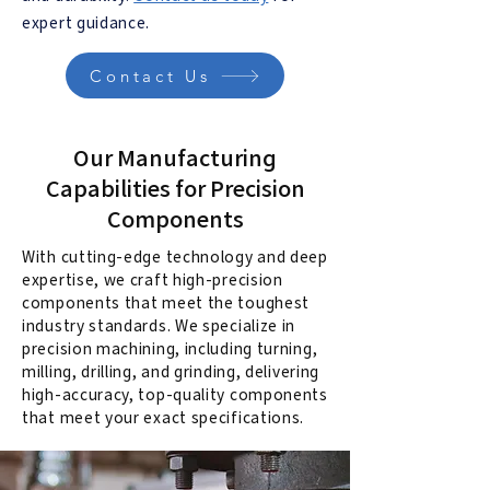
expert guidance.
Contact Us
Our Manufacturing
Capabilities for Precision
Components
With cutting-edge technology and deep
expertise, we craft high-precision
components that meet the toughest
industry standards. We specialize in
precision machining, including turning,
milling, drilling, and grinding, delivering
high-accuracy, top-quality components
that meet your exact specifications.