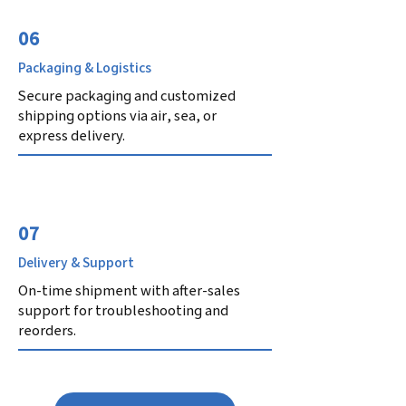
06
Packaging & Logistics
Secure packaging and customized
shipping options via air, sea, or
express delivery.
07
Delivery & Support
On-time shipment with after-sales
support for troubleshooting and
reorders.