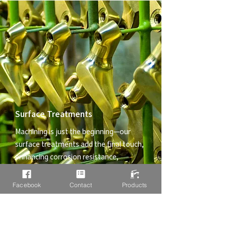
Surface Treatments
Machining is just the beginning—our
surface treatments add the final touch,
enhancing corrosion resistance,
durability, and aesthetic appeal. We
ensure your components not only
Facebook
Contact
Products
function flawlessly but also stand up to
tough environments.