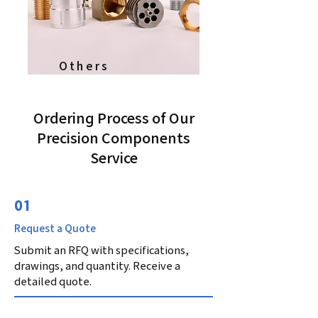
Others
Ordering Process of Our
Precision Components
Service
01
Request a Quote
Submit an RFQ with specifications,
drawings, and quantity. Receive a
detailed quote.