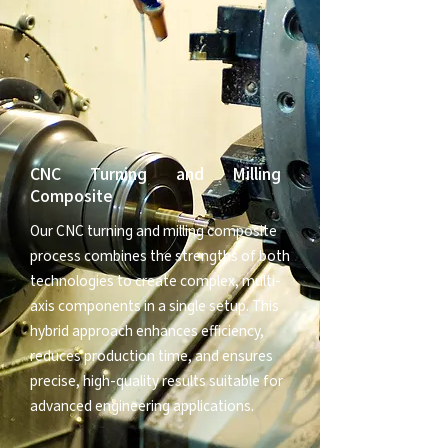
CNC Turning and Milling
Composite
Our CNC turning and milling composite
process combines the strengths of both
technologies to create complex, multi-
axis components in a single setup. This
hybrid approach enhances efficiency,
reduces production time, and ensures
precise, high-quality results suitable for
advanced engineering applications.