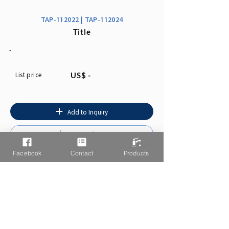
TAP-112022 | TAP-112024
Title
-
List price
US$ -
Add to Inquiry
Instruction
Facebook
Contact
Products
You may also like