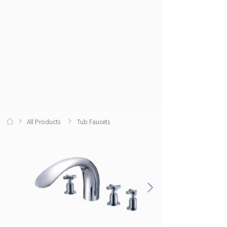
All Products
Tub Faucets
0