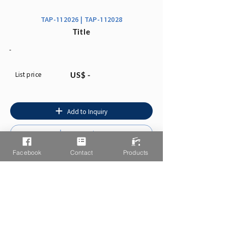
TAP-112026 | TAP-112028
Title
-
List price
US$ -
Add to Inquiry
Instruction
Facebook
Contact
Products
You may also like