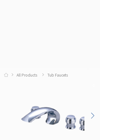
All Products
Tub Faucets
0