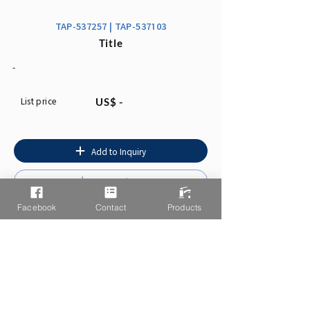
TAP-537257 | TAP-537103
Title
-
List price
US$ -
Add to Inquiry
Instruction
Facebook
Contact
Products
You may also like