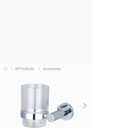
All Products
Accessories
0