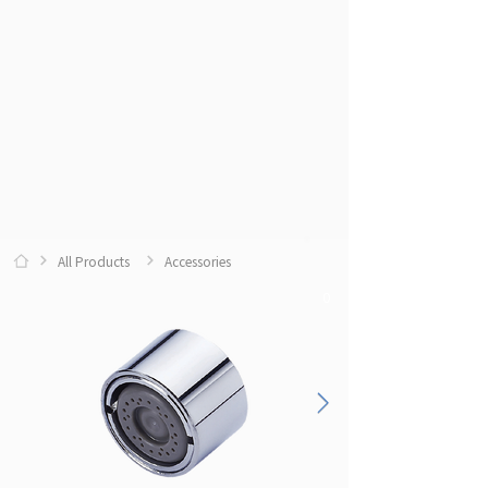
All Products
Accessories
0