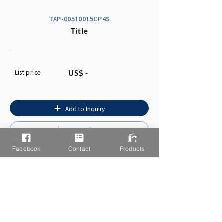
TAP-00510015CP4S
Title
-
List price
US$ -
Add to Inquiry
Instruction
Facebook
Contact
Products
You may also like