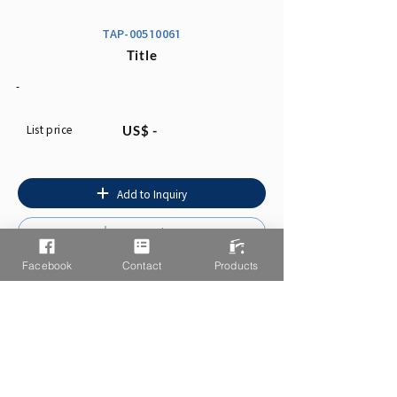
TAP-00510061
Title
-
List price
US$ -
Add to Inquiry
Instruction
Facebook
Contact
Products
You may also like