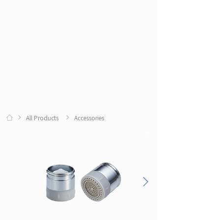
All Products
Accessories
0