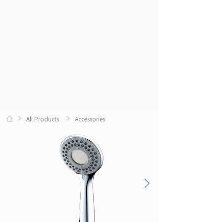
All Products
Accessories
0