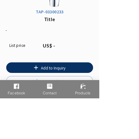
TAP-03300233
Title
-
List price
US$ -
Add to Inquiry
Instruction
Facebook
Contact
Products
You may also like