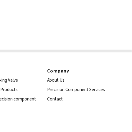
Com
p
any
xing Valve
About Us
l Products
Precision Component Services
ecision component
Contact