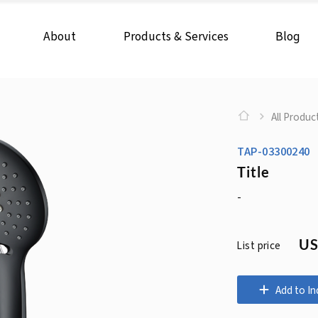
About
Products & Services
Blog
All Produc
TAP-03300240
Title
-
US
List price
Add to In