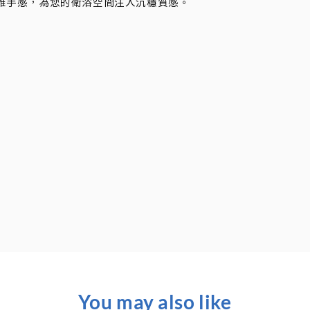
雅手感，為您的衛浴空間注入沉穩質感。
You may also like