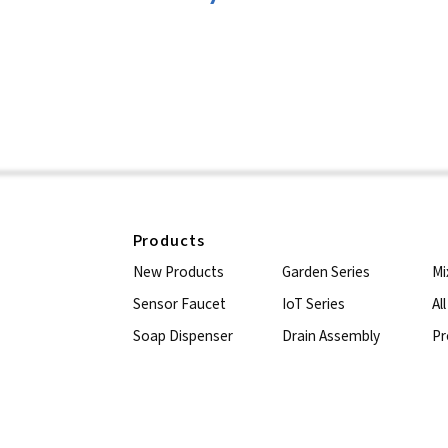
Products
New Products
Garden Series
Mi
Sensor Faucet
IoT Series
Al
Soap Dispenser
Drain Assembly
Pr