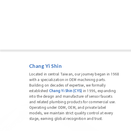
Chang Yi Shin
Located in central Taiwan, our journey began in 1968
with a specialization in OEM machining parts.
Building on decades of expertise, we formally
established
Chang Yi Shin (CYS)
in 1996, expanding
into the design and manufacture of sensor faucets
and related plumbing products for commercial use.
Operating under ODM, OEM, and private label
models, we maintain strict quality control at every
stage, earning global recognition and trust.