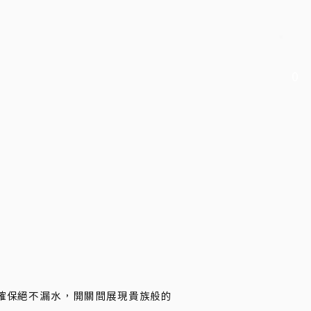
0
手確保絕不漏水，開關間展現貴族般的