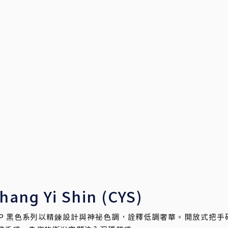
hang Yi Shin (CYS)
AP 黑色系列以精鍊設計與神祕色調，詮釋低調奢華。開放式把