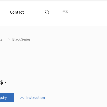
Contact
中文
ts
Black Series
$ -
Instruction
quiry