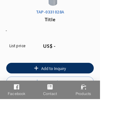
TAP-0331028A
Title
-
List price
US$ -
Add to Inquiry
Instruction
Facebook
Contact
Products
You may also like