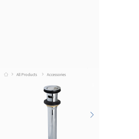
All Products
Accessories
0