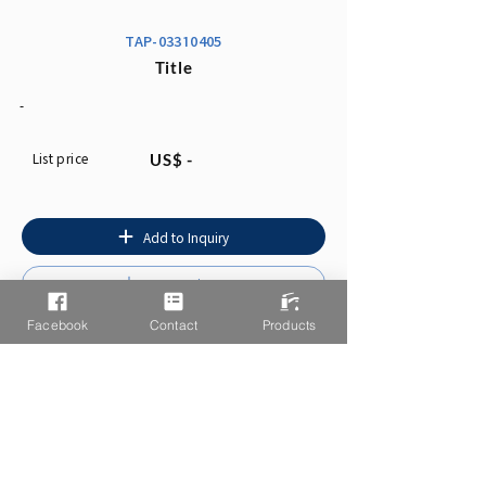
TAP-03310405
Title
-
List price
US$ -
Add to Inquiry
Instruction
Facebook
Contact
Products
You may also like