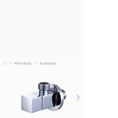
All Products
Accessories
0