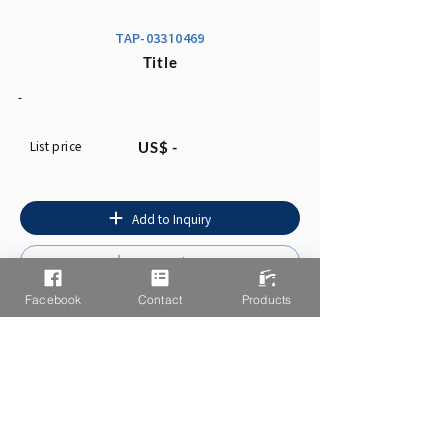
TAP-03310469
Title
-
List price
US$ -
Add to Inquiry
Instruction
Facebook
Contact
Products
You may also like