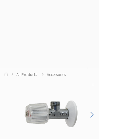
All Products
Accessories
0