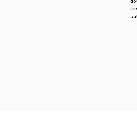
do
an
ba