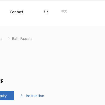
Contact
中文
ts
Bath Faucets
$ -
Instruction
quiry