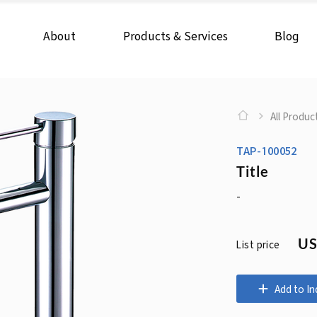
About
Products & Services
Blog
All Produc
TAP-100052
Title
-
US
List price
Add to In