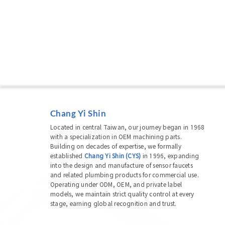
Chang Yi Shin
Located in central Taiwan, our journey began in 1968
with a specialization in OEM machining parts.
Building on decades of expertise, we formally
established
Chang Yi Shin (CYS)
in 1996, expanding
into the design and manufacture of sensor faucets
and related plumbing products for commercial use.
Operating under ODM, OEM, and private label
models, we maintain strict quality control at every
stage, earning global recognition and trust.