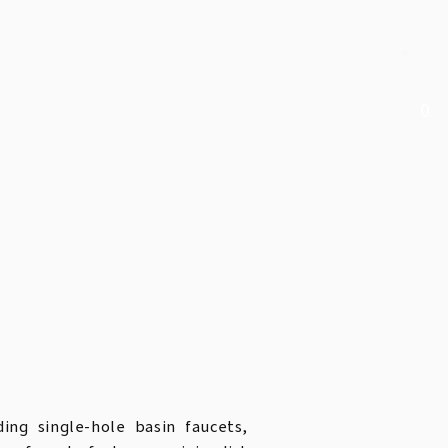
0
ding single-hole basin faucets,