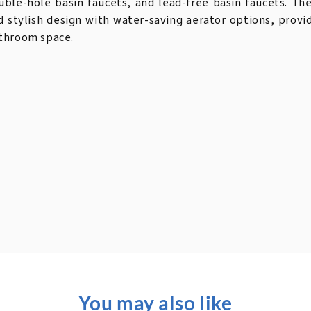
uble-hole basin faucets, and lead-free basin faucets. Th
d stylish design with water-saving aerator options, prov
throom space.
You may also like