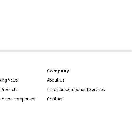
Com
p
any
xing Valve
About Us
l Products
Precision Component Services
ecision component
Contact