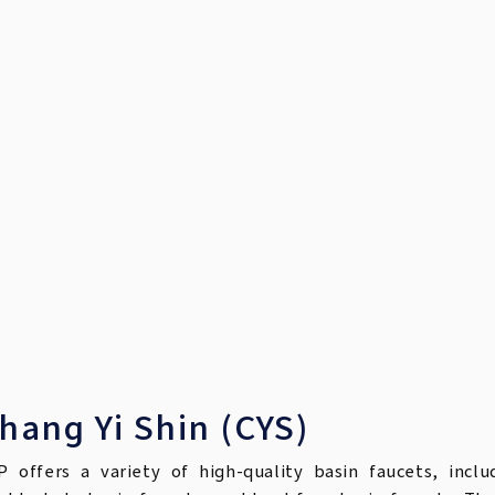
hang Yi Shin (CYS)
P offers a variety of high-quality basin faucets, inclu