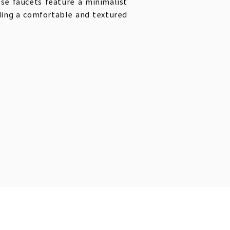
ese faucets feature a minimalist
iding a comfortable and textured