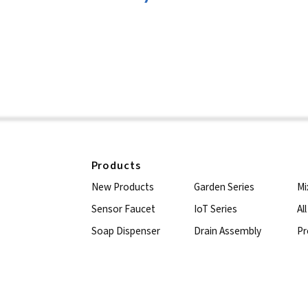
Products
New Products
Garden Series
Mi
Sensor Faucet
IoT Series
Al
Soap Dispenser
Drain Assembly
Pr