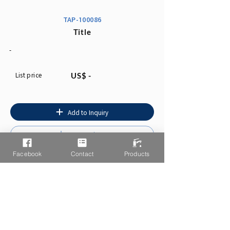
TAP-100086
Title
-
List price
US$ -
Add to Inquiry
Instruction
Facebook
Contact
Products
You may also like