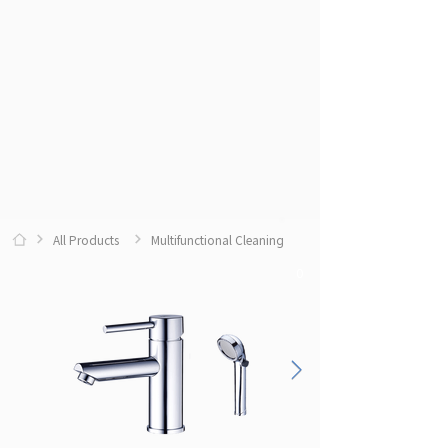
All Products
Multifunctional Cleaning
0