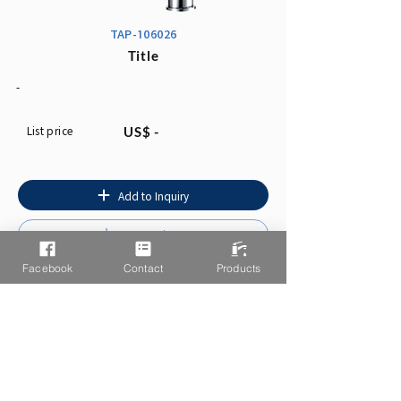
TAP-106026
Title
-
List price
US$ -
Add to Inquiry
Instruction
Facebook
Contact
Products
You may also like