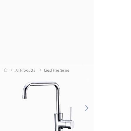
All Products
Lead Free Series
0