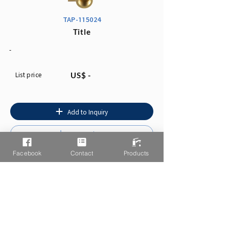
TAP-115024
Title
-
List price
US$ -
Add to Inquiry
Instruction
Facebook
Contact
Products
You may also like