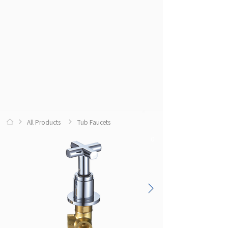
All Products
Tub Faucets
0