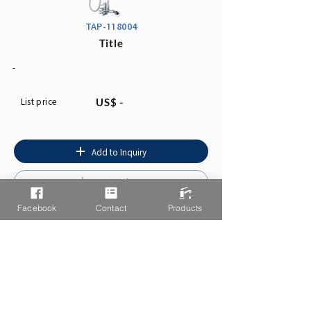
TAP-118004
Title
-
List price
US$ -
Add to Inquiry
Instruction
Facebook
Contact
Products
You may also like