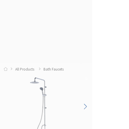
All Products
Bath Faucets
0