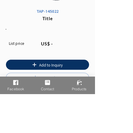
TAP-145022
Title
-
List price
US$ -
Add to Inquiry
Instruction
Facebook
Contact
Products
You may also like