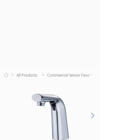
All Products
Commercial Sensor Faucets
0