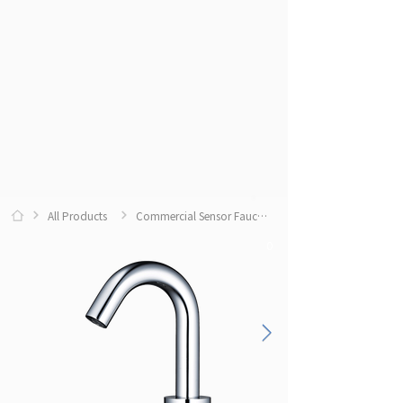
All Products
Commercial Sensor Faucets
0