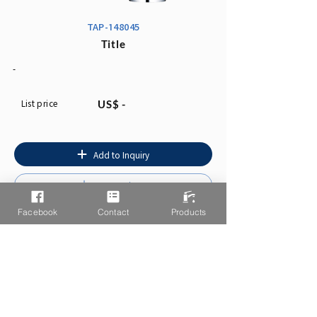
TAP-148045
Title
-
List price
US$ -
Add to Inquiry
Instruction
Facebook
Contact
Products
You may also like