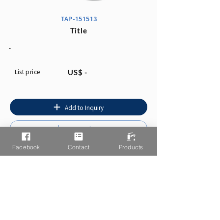
TAP-151513
Title
-
List price
US$ -
Add to Inquiry
Instruction
Facebook
Contact
Products
You may also like