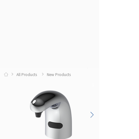
All Products
New Products
0