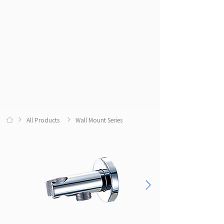
All Products
Wall Mount Series
0