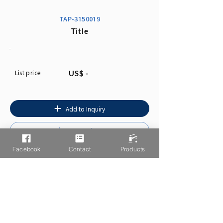
TAP-3150019
Title
-
List price
US$ -
Add to Inquiry
Instruction
Facebook
Contact
Products
You may also like