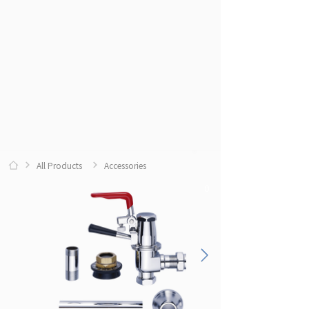
All Products
Accessories
0