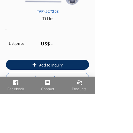
TAP-527203
Title
-
List price
US$ -
Add to Inquiry
Instruction
Facebook
Contact
Products
You may also like