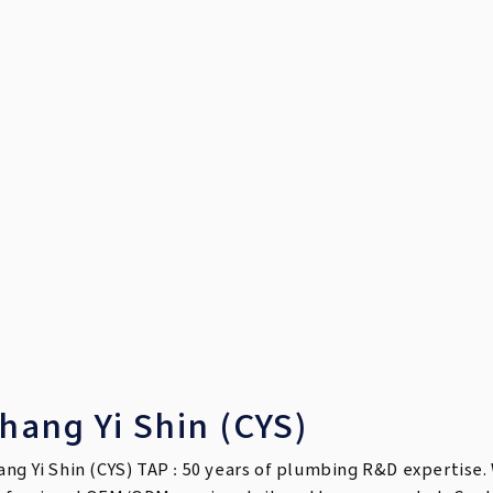
hang Yi Shin (CYS)
ang Yi Shin (CYS) TAP : 50 years of plumbing R&D expertise. 