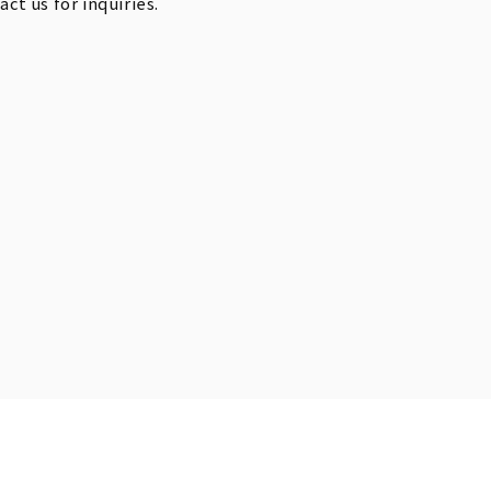
t us for inquiries.