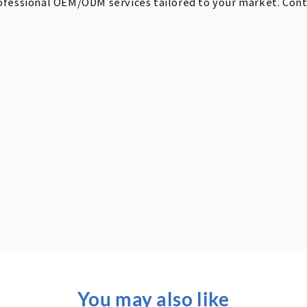
ofessional OEM/ODM services tailored to your market. Contac
You may also like