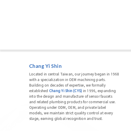
Chang Yi Shin
Located in central Taiwan, our journey began in 1968
with a specialization in OEM machining parts.
Building on decades of expertise, we formally
established
Chang Yi Shin (CYS)
in 1996, expanding
into the design and manufacture of sensor faucets
and related plumbing products for commercial use.
Operating under ODM, OEM, and private label
models, we maintain strict quality control at every
stage, earning global recognition and trust.