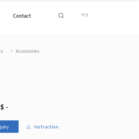
Contact
中文
ts
Accessories
$ -
Instruction
quiry