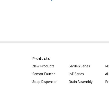
Products
New Products
Garden Series
Mi
Sensor Faucet
IoT Series
Al
Soap Dispenser
Drain Assembly
Pr