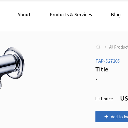
About
Products & Services
Blog
All Produc
TAP-527205
Title
-
US
List price
Add to In