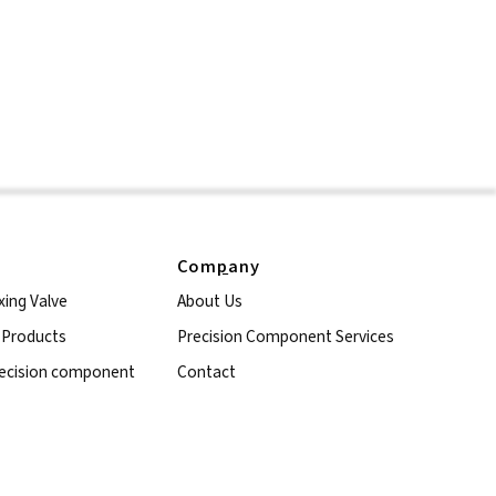
Com
p
any
xing Valve
About Us
l Products
Precision Component Services
ecision component
Contact