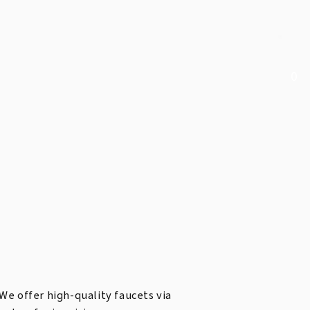
0
We offer high-quality faucets via