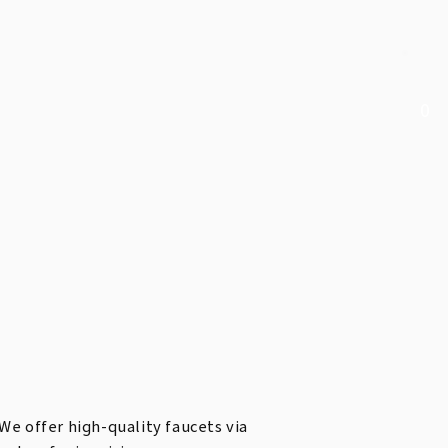
0
We offer high-quality faucets via