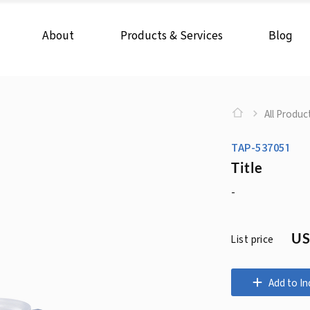
About
Products & Services
Blog
All Produc
TAP-537051
Title
-
US
List price
Add to In