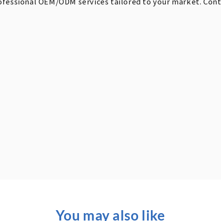
ofessional OEM/ODM services tailored to your market. Contac
You may also like