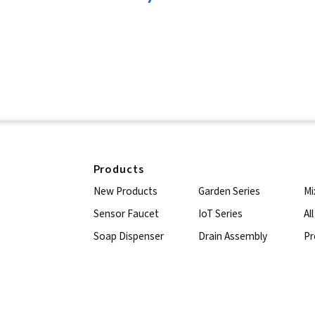
Products
New Products
Garden Series
Mi
Sensor Faucet
IoT Series
Al
Soap Dispenser
Drain Assembly
Pr