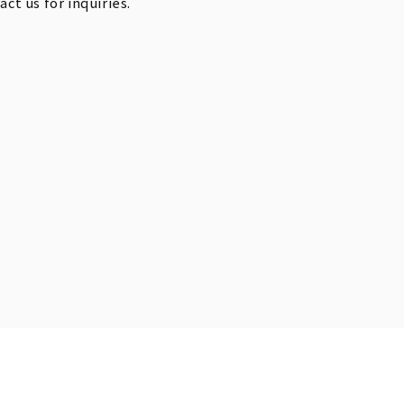
t us for inquiries.