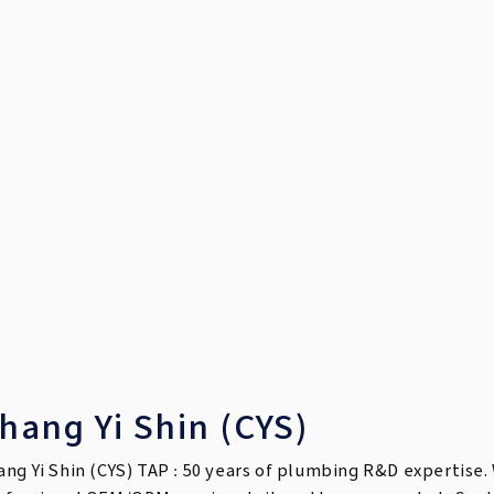
hang Yi Shin (CYS)
ang Yi Shin (CYS) TAP : 50 years of plumbing R&D expertise. 