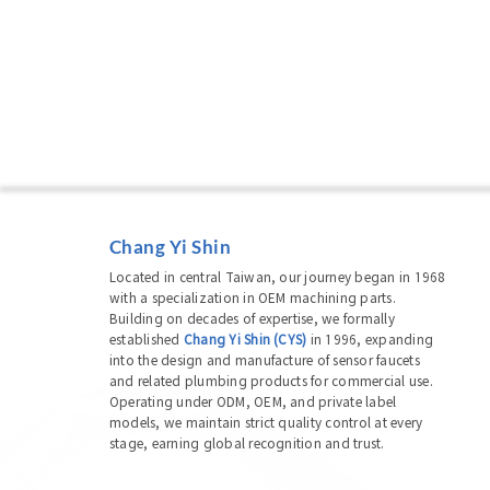
Chang Yi Shin
Located in central Taiwan, our journey began in 1968
with a specialization in OEM machining parts.
Building on decades of expertise, we formally
established
Chang Yi Shin (CYS)
in 1996, expanding
into the design and manufacture of sensor faucets
and related plumbing products for commercial use.
Operating under ODM, OEM, and private label
models, we maintain strict quality control at every
stage, earning global recognition and trust.