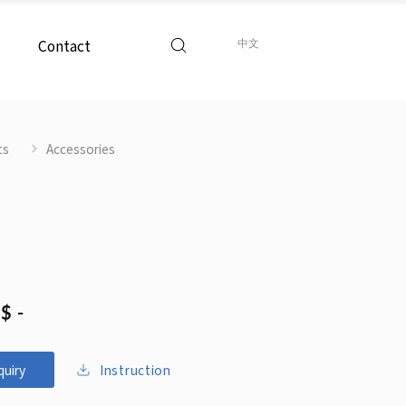
Contact
中文
ts
Accessories
$ -
Instruction
quiry