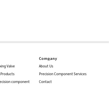
Com
p
any
xing Valve
About Us
l Products
Precision Component Services
ecision component
Contact