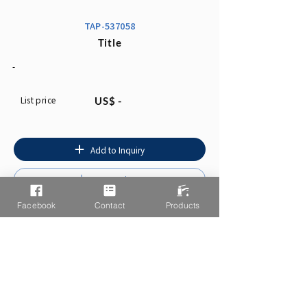
TAP-537058
Title
-
List price
US$ -
Add to Inquiry
Instruction
Facebook
Contact
Products
You may also like