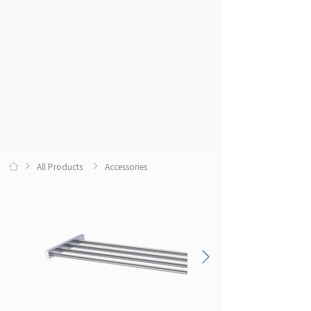
All Products
Accessories
0